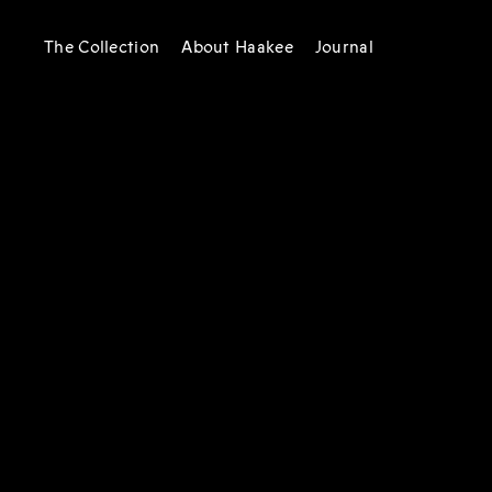
The Collection
About Haakee
Journal