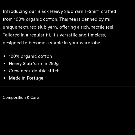
Introducing our Black Heavy Slub Yarn T-Shirt, crafted
from 100% organic cotton. This tee is defined by its
unique textured slub yarn, offering a rich, tactile feel.
Tailored in a regular fit, it’s versatile and timeless,
designed to become a staple in your wardrobe.
100% organic cotton
Heavy Slub Yarn in 250g
Crew neck double stitch
Made in Portugal
Composition & Care