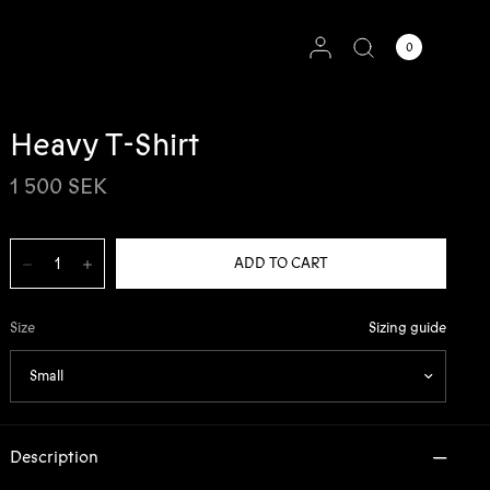
0
Heavy T-Shirt
1 500 SEK
Sizing guide
Size
Description